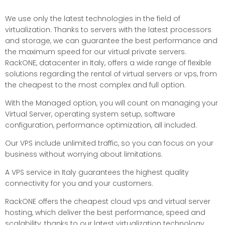
We use only the latest technologies in the field of
virtualization. Thanks to servers with the latest processors
and storage, we can guarantee the best performance and
the maximum speed for our virtual private servers.
RackONE, datacenter in Italy, offers a wide range of flexible
solutions regarding the rental of virtual servers or vps, from
the cheapest to the most complex and full option.
With the Managed option, you will count on managing your
Virtual Server, operating system setup, software
configuration, performance optimization, all included.
Our VPS include unlimited traffic, so you can focus on your
business without worrying about limitations.
A VPS service in Italy guarantees the highest quality
connectivity for you and your customers.
RackONE offers the cheapest cloud vps and virtual server
hosting, which deliver the best performance, speed and
scalability, thanks to our latest virtualization technology