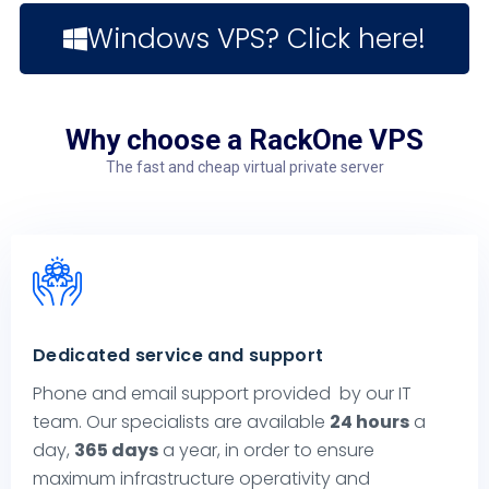
Windows VPS? Click here!
Why choose a RackOne VPS
The fast and cheap virtual private server
Dedicated service and support
Phone and email support provided by our IT
team. Our specialists are available
24 hours
a
day,
365 days
a year, in order to ensure
maximum infrastructure operativity and