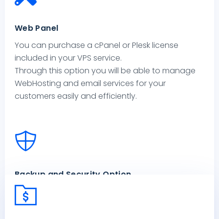
Web Panel
You can purchase a cPanel or Plesk license
included in your VPS service.
Through this option you will be able to manage
WebHosting and email services for your
customers easily and efficiently.
Backup and Security Option
Options are available to protect your Virtual
Private Server: through Acronis Cyber Protection
services you’ll be able to manage backup, anti