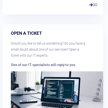
GO
OPEN A TICKET
Would you like to tell us something? Do you have a
small doubt about one of our services? Open a
ticket with our IT experts.
One of our IT specialists will reply to you.