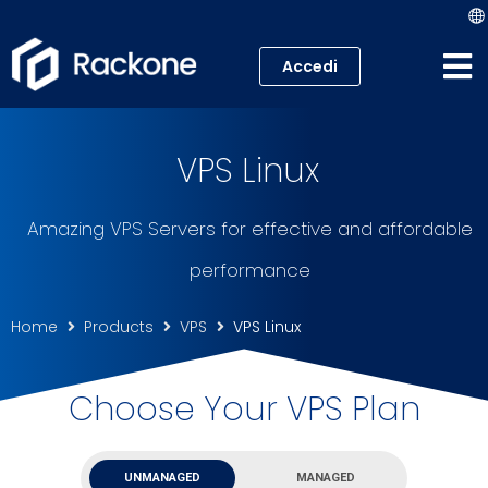
Accedi
Web Hosting
VPS Linux
VPS
Amazing VPS Servers for effective and affordable
Cloud
performance
Server
Home
Products
VPS
VPS Linux
Housing Colocation
Choose Your VPS Plan
UNMANAGED
MANAGED