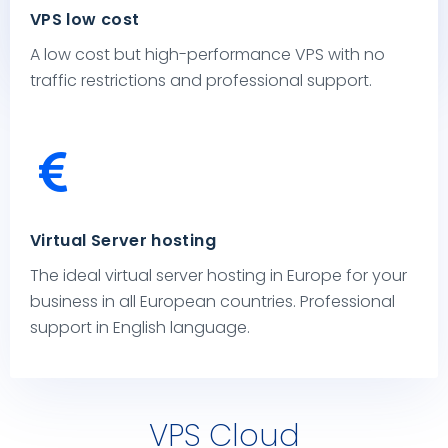
VPS low cost
Malware, Web Protection and much more.
A low cost but high-performance VPS with no
traffic restrictions and professional support.
Virtual Server hosting
The ideal virtual server hosting in Europe for your
business in all European countries. Professional
support in English language.
VPS Cloud