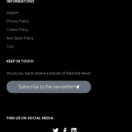
INFORMATIONS
Support
Privacy Policy
Cookie Policy
Anti Spam Policy
TOS
KEEP IN TOUCH
Would you like to receive a preview of RackOne news?
Subscribe to the newsletter!
FIND US ON SOCIAL MEDIA