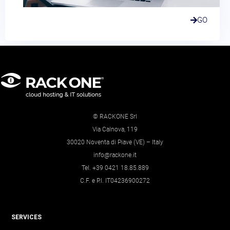
GO
© RACKONE Srl
Via Calnova, 119
30020 Noventa di Piave (VE) – Italy
info@rackone.it
Tel. +39 0421 18.85.889
C.F. e P.I. IT04236900272
SERVICES