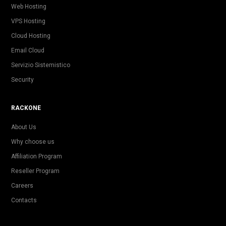
Web Hosting
VPS Hosting
Cloud Hosting
Email Cloud
Servizio Sistemistico
Security
RACKONE
About Us
Why choose us
Affiliation Program
Reseller Program
Careers
Contacts