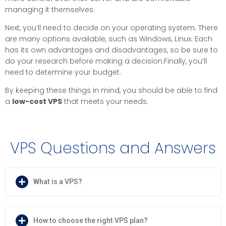
managing it themselves.
Next, you’ll need to decide on your operating system. There
are many options available, such as Windows, Linux. Each
has its own advantages and disadvantages, so be sure to
do your research before making a decision.Finally, you’ll
need to determine your budget.
By keeping these things in mind, you should be able to find
a
low-cost VPS
that meets your needs.
VPS Questions and Answers
What is a VPS?
How to choose the right VPS plan?