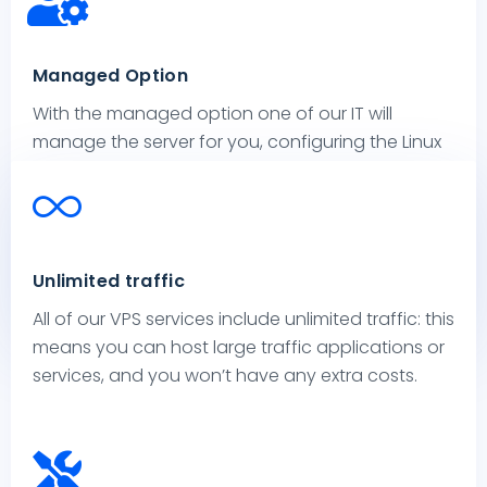
Managed Option
With the managed option one of our IT will
manage the server for you, configuring the Linux
or Windows operating system according to your
requirements, installing the software you want
and responding to your requests.
Select this service to feel free to focus on your
Unlimited traffic
business: we will manage your VPS.
All of our VPS services include unlimited traffic: this
means you can host large traffic applications or
services, and you won’t have any extra costs.