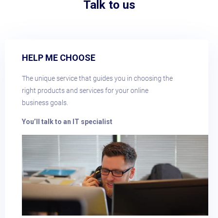
Talk to us
HELP ME CHOOSE
The unique service that guides you in choosing the
right products and services for your online
business goals.
You’ll talk to an IT specialist