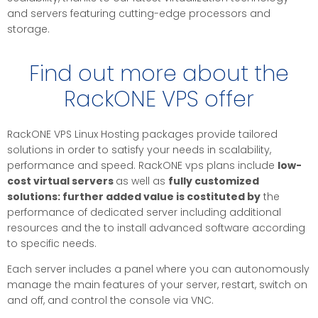
and servers featuring cutting-edge processors and
storage.
Find out more about the
RackONE VPS offer
RackONE VPS Linux Hosting packages provide tailored
solutions in order to satisfy your needs in scalability,
performance and speed. RackONE vps plans include
low-
cost virtual servers
as well as
fully customized
solutions:
further added value is costituted by
the
performance of dedicated server including additional
resources and the to install advanced software according
to specific needs.
Each server includes a panel where you can autonomously
manage the main features of your server, restart, switch on
and off, and control the console via VNC.