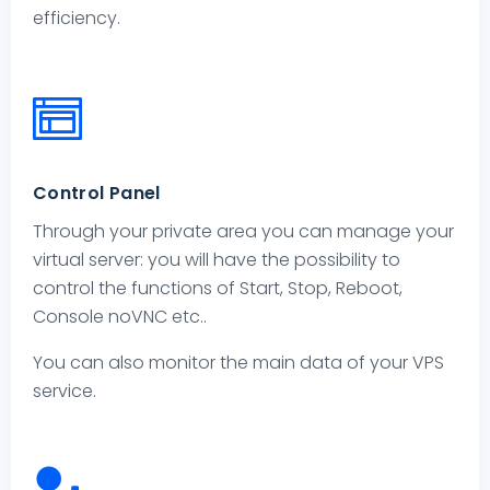
efficiency.
Control Panel
Through your private area you can manage your
virtual server: you will have the possibility to
control the functions of Start, Stop, Reboot,
Console noVNC etc..
You can also monitor the main data of your VPS
service.