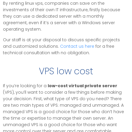
By renting linux vps, companies can save on the
investments of their own IT infrastructure, firstly because
they can use a dedicated server with a monthly
agreement, even if it’s a server with a Windows server
operating system.
Our staff is at your disposal to discuss specific projects
and customized solutions.
Contact us here
for a free
technical consultation with no obligation.
VPS low cost
If you’re looking for a
low-cost virtual private server
(VPS), you’ll want to consider a few things before making
your decision. First, what type of VPS do you need? There
are two main types of VPS: managed and unmanaged. A
managed VPS is a good choice for those who don’t have
the time or expertise to manage their own server. An
unmanaged VPS is a good choice for those who want
more control over their server and are comfortable