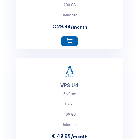
€ 198.99
/month
200 GB
Unlimited
€ 29.99
/month
VPS M4
6 vCore
16 GB
400 GB
VPS U4
Unlimited
6 vCore
€ 218.99
/month
16 GB
400 GB
Unlimited
€ 49.99
/month