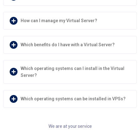
How can I manage my Virtual Server?
Which benefits do I have with a Virtual Server?
Which operating systems can I install in the Virtual
Server?
Which operating systems can be installed in VPSs?
We are at your service