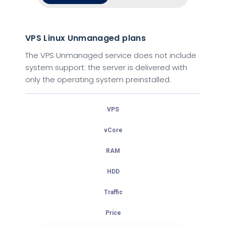
VPS Linux Unmanaged plans
VPS Linux Managed plans
The VPS Unmanaged service does not include
With Managed service our experts keep your
system support: the server is delivered with
server running & up-to-date with security
only the operating system preinstalled.
patches, OS updates, and more.
VPS
VPS
vCore
vCore
RAM
RAM
HDD
HDD
Traffic
Traffic
Price
Price