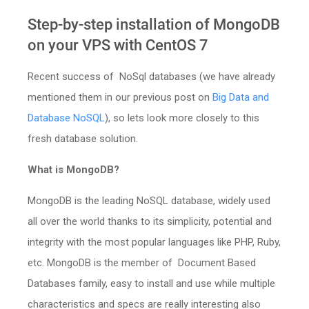
Step-by-step installation of MongoDB
on your VPS with CentOS 7
Recent success of NoSql databases (we have already
mentioned them in our previous post on
Big Data and
Database NoSQL
), so lets look more closely to this
fresh database solution.
What is MongoDB?
MongoDB is the leading NoSQL database, widely used
all over the world thanks to its simplicity, potential and
integrity with the most popular languages like PHP, Ruby,
etc. MongoDB is the member of Document Based
Databases family, easy to install and use while multiple
characteristics and specs are really interesting also