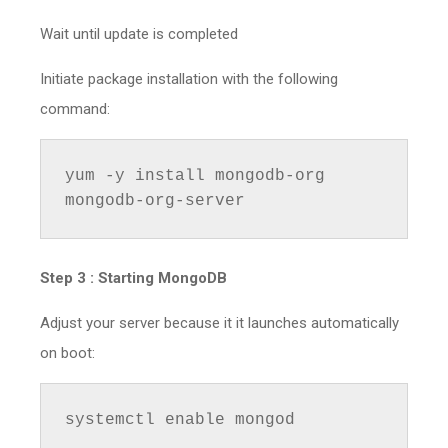
Wait until update is completed
Initiate package installation with the following
command:
yum -y install mongodb-org 
mongodb-org-server
Step 3 :
Starting MongoDB
Adjust your server because it it launches automatically
on boot:
systemctl enable mongod