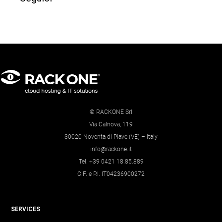
© RACKONE Srl
Via Calnova, 119
30020 Noventa di Piave (VE) – Italy
info@rackone.it
Tel. +39 0421 18.85.889
C.F. e P.I. IT04236900272
SERVICES