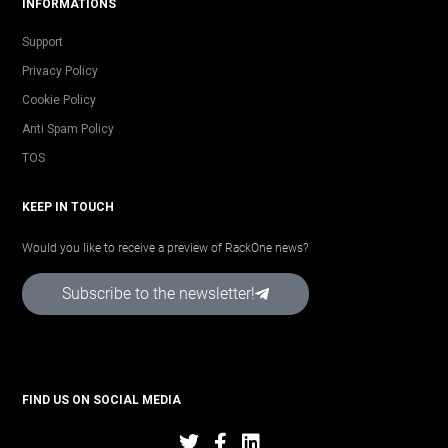
INFORMATIONS
Support
Privacy Policy
Cookie Policy
Anti Spam Policy
TOS
KEEP IN TOUCH
Would you like to receive a preview of RackOne news?
Subscribe to the newsletter!
FIND US ON SOCIAL MEDIA