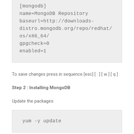
[mongodb]

name=MongoDB Repository

baseurl=http://downloads-
distro.mongodb.org/repo/redhat/
os/x86_64/

gpgcheck=0

enabled=1
To save changes press in sequence [esc] [ : ] [ w ] [ q ]
Step 2 :
Installing MongoDB
Update the packages:
 yum -y update