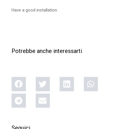
Have a good installation.
Potrebbe anche interessarti
Seguici