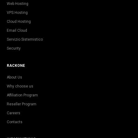
Web Hosting
VPS Hosting
Cloud Hosting
Email Cloud
Servizio Sistemistico
Security
RACKONE
About Us
Why choose us
Affiliation Program
Reseller Program
Careers
Contacts