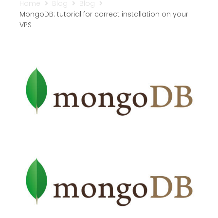
Home
Blog
Blog
MongoDB: tutorial for correct installation on your
VPS