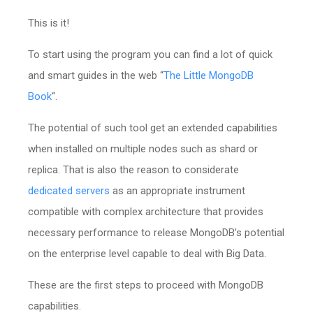
This is it!
To start using the program you can find a lot of quick
and smart guides in the web “
The Little MongoDB
Book
“.
The potential of such tool get an extended capabilities
when installed on multiple nodes such as shard or
replica. That is also the reason to considerate
dedicated servers
as an appropriate instrument
compatible with complex architecture that provides
necessary performance to release MongoDB’s potential
on the enterprise level capable to deal with Big Data.
These are the first steps to proceed with MongoDB
capabilities.