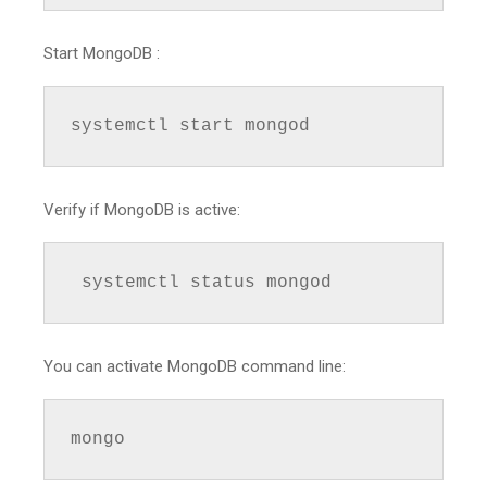
Start MongoDB :
systemctl start mongod
Verify if MongoDB is active:
 systemctl status mongod
You can activate MongoDB command line:
mongo