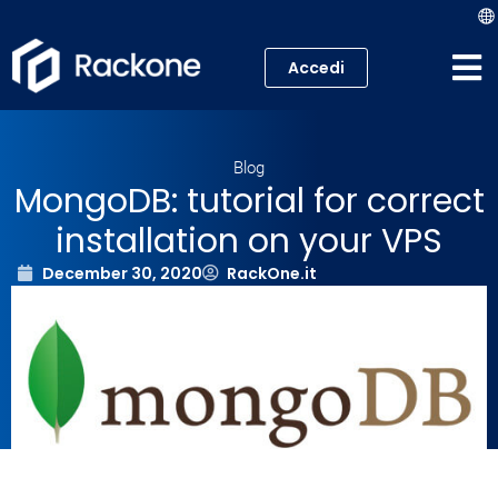
Accedi
Web Hosting
Blog
VPS
MongoDB: tutorial for correct
installation on your VPS
Cloud
December 30, 2020
RackOne.it
Server
Housing Colocation