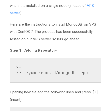
when it is installed on a single node (in case of
VPS
server
).
Here are the instructions to install MongoDB on VPS
with CentOS 7. The process has been successfully
tested on our VPS server so lets go ahead.
Step 1 :
Adding Repository
vi 
/etc/yum.repos.d/mongodb.repo
Opening new file add the following lines and press [ i ]
(insert):